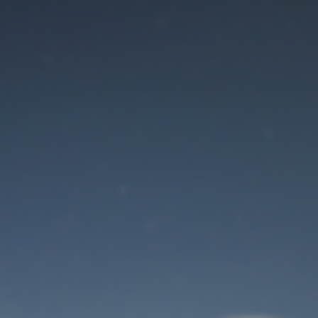
It's our stocktake