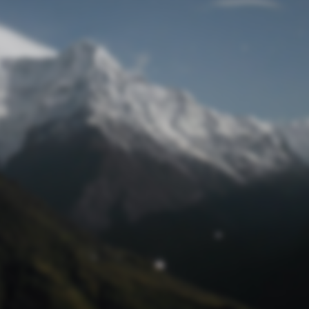
time so we have
gone offline
© Bee Australian Pty Ltd ACN: 612 688 043 2026